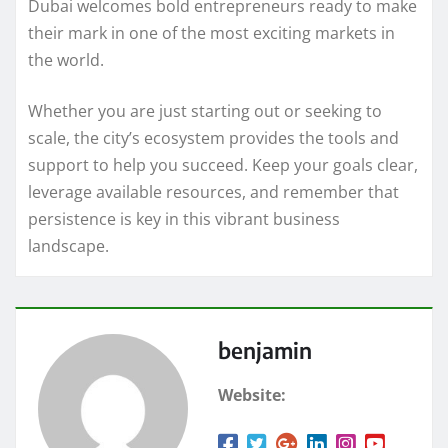
Dubai welcomes bold entrepreneurs ready to make
their mark in one of the most exciting markets in
the world.
Whether you are just starting out or seeking to
scale, the city’s ecosystem provides the tools and
support to help you succeed. Keep your goals clear,
leverage available resources, and remember that
persistence is key in this vibrant business
landscape.
benjamin
Website: