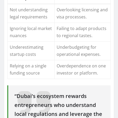
Not understanding
Overlooking licensing and
legal requirements
visa processes.
Ignoring local market
Failing to adapt products
nuances
to regional tastes.
Underestimating
Underbudgeting for
startup costs
operational expenses.
Relying on a single
Overdependence on one
funding source
investor or platform.
“Dubai’s ecosystem rewards
entrepreneurs who understand
local regulations and leverage the