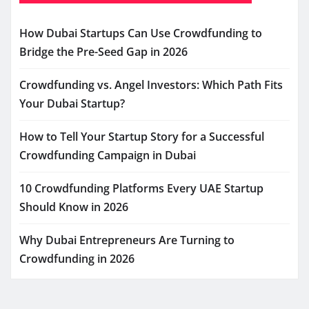
How Dubai Startups Can Use Crowdfunding to
Bridge the Pre-Seed Gap in 2026
Crowdfunding vs. Angel Investors: Which Path Fits
Your Dubai Startup?
How to Tell Your Startup Story for a Successful
Crowdfunding Campaign in Dubai
10 Crowdfunding Platforms Every UAE Startup
Should Know in 2026
Why Dubai Entrepreneurs Are Turning to
Crowdfunding in 2026