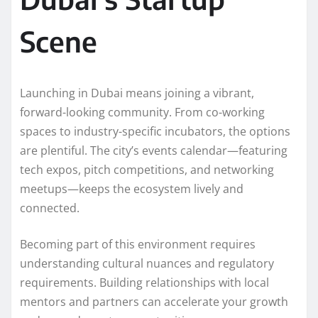
Scene
Launching in Dubai means joining a vibrant,
forward-looking community. From co-working
spaces to industry-specific incubators, the options
are plentiful. The city’s events calendar—featuring
tech expos, pitch competitions, and networking
meetups—keeps the ecosystem lively and
connected.
Becoming part of this environment requires
understanding cultural nuances and regulatory
requirements. Building relationships with local
mentors and partners can accelerate your growth