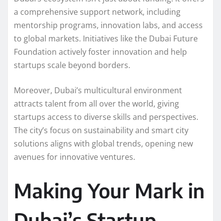
a comprehensive support network, including
mentorship programs, innovation labs, and access
to global markets. Initiatives like the Dubai Future
Foundation actively foster innovation and help
startups scale beyond borders.
Moreover, Dubai’s multicultural environment
attracts talent from all over the world, giving
startups access to diverse skills and perspectives.
The city’s focus on sustainability and smart city
solutions aligns with global trends, opening new
avenues for innovative ventures.
Making Your Mark in
Dubai’s Startup