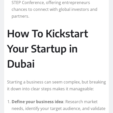
STEP Conference, offering entrepreneurs
chances to connect with global investors and
partners.
How To Kickstart
Your Startup in
Dubai
Starting a business can seem complex, but breaking
it down into clear steps makes it manageable:
Define your business idea
: Research market
needs, identify your target audience, and validate