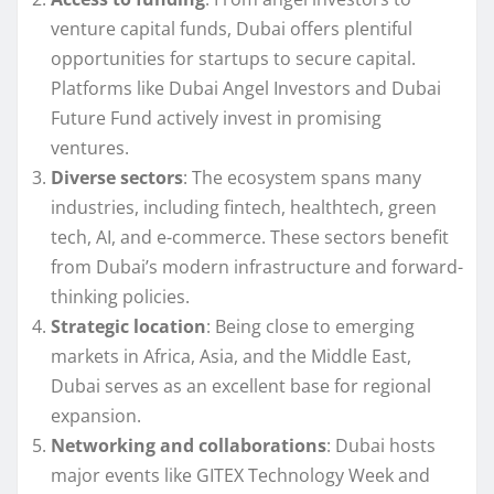
venture capital funds, Dubai offers plentiful
opportunities for startups to secure capital.
Platforms like Dubai Angel Investors and Dubai
Future Fund actively invest in promising
ventures.
Diverse sectors
: The ecosystem spans many
industries, including fintech, healthtech, green
tech, AI, and e-commerce. These sectors benefit
from Dubai’s modern infrastructure and forward-
thinking policies.
Strategic location
: Being close to emerging
markets in Africa, Asia, and the Middle East,
Dubai serves as an excellent base for regional
expansion.
Networking and collaborations
: Dubai hosts
major events like GITEX Technology Week and