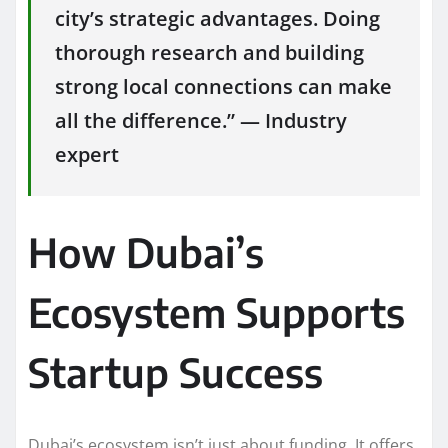
city’s strategic advantages. Doing
thorough research and building
strong local connections can make
all the difference.” — Industry
expert
How Dubai’s
Ecosystem Supports
Startup Success
Dubai’s ecosystem isn’t just about funding. It offers