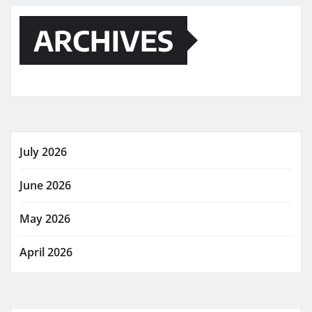
ARCHIVES
July 2026
June 2026
May 2026
April 2026