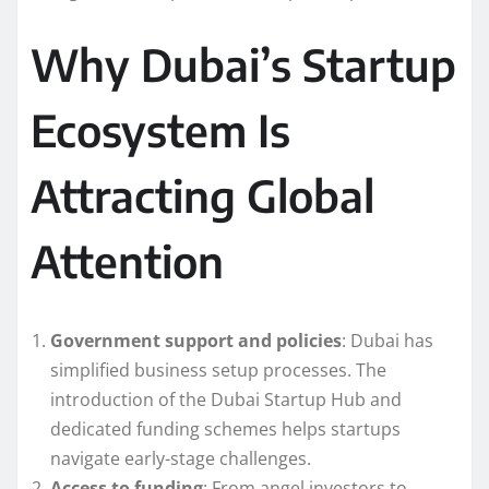
Why Dubai’s Startup
Ecosystem Is
Attracting Global
Attention
Government support and policies
: Dubai has
simplified business setup processes. The
introduction of the Dubai Startup Hub and
dedicated funding schemes helps startups
navigate early-stage challenges.
Access to funding
: From angel investors to