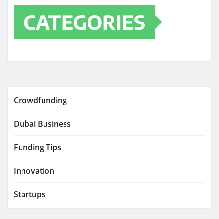
CATEGORIES
Crowdfunding
Dubai Business
Funding Tips
Innovation
Startups