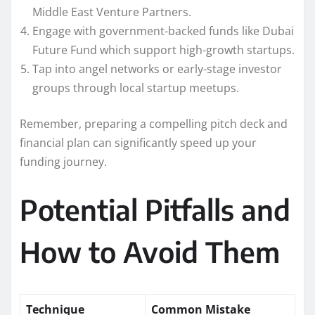
Middle East Venture Partners.
Engage with government-backed funds like Dubai
Future Fund which support high-growth startups.
Tap into angel networks or early-stage investor
groups through local startup meetups.
Remember, preparing a compelling pitch deck and
financial plan can significantly speed up your
funding journey.
Potential Pitfalls and
How to Avoid Them
Technique
Common Mistake