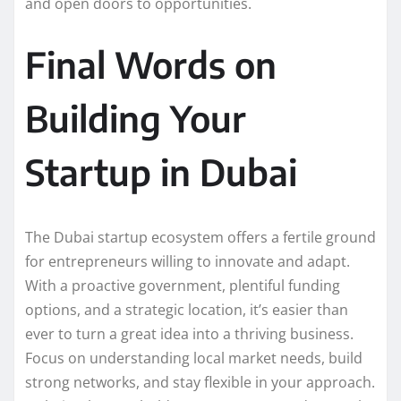
and open doors to opportunities.
Final Words on
Building Your
Startup in Dubai
The Dubai startup ecosystem offers a fertile ground
for entrepreneurs willing to innovate and adapt.
With a proactive government, plentiful funding
options, and a strategic location, it’s easier than
ever to turn a great idea into a thriving business.
Focus on understanding local market needs, build
strong networks, and stay flexible in your approach.