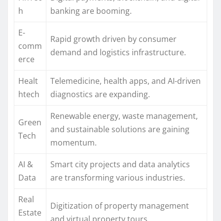
h
banking are booming.
E-
Rapid growth driven by consumer
comm
demand and logistics infrastructure.
erce
Healt
Telemedicine, health apps, and AI-driven
htech
diagnostics are expanding.
Renewable energy, waste management,
Green
and sustainable solutions are gaining
Tech
momentum.
AI &
Smart city projects and data analytics
Data
are transforming various industries.
Real
Digitization of property management
Estate
and virtual property tours.