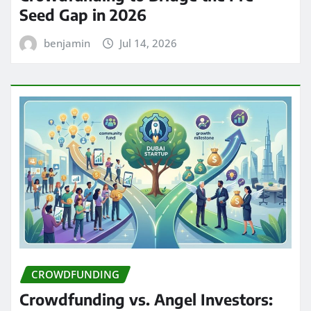
Seed Gap in 2026
benjamin
Jul 14, 2026
CROWDFUNDING
Crowdfunding vs. Angel Investors: