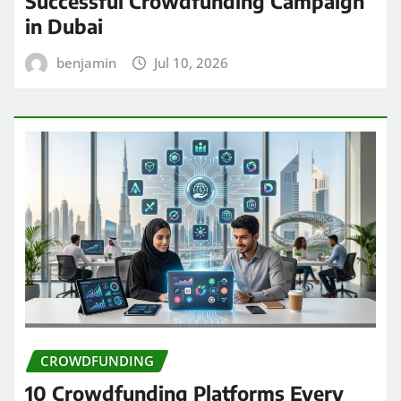
Successful Crowdfunding Campaign
in Dubai
benjamin
Jul 10, 2026
CROWDFUNDING
10 Crowdfunding Platforms Every