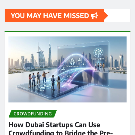
YOU MAY HAVE MISSED
CROWDFUNDING
How Dubai Startups Can Use
Crowdfunding to Bridge the Pre-