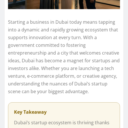
Starting a business in Dubai today means tapping
into a dynamic and rapidly growing ecosystem that
supports innovation at every turn. With a
government committed to fostering
entrepreneurship and a city that welcomes creative
ideas, Dubai has become a magnet for startups and
investors alike. Whether you are launching a tech
venture, e-commerce platform, or creative agency,
understanding the nuances of Dubai’s startup
scene can be your biggest advantage.
Key Takeaway
Dubai’s startup ecosystem is thriving thanks