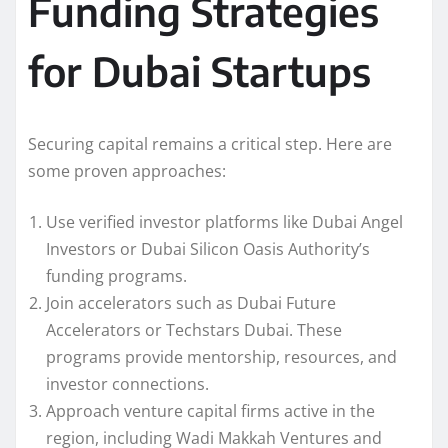
Funding Strategies
for Dubai Startups
Securing capital remains a critical step. Here are
some proven approaches:
Use verified investor platforms like Dubai Angel
Investors or Dubai Silicon Oasis Authority’s
funding programs.
Join accelerators such as Dubai Future
Accelerators or Techstars Dubai. These
programs provide mentorship, resources, and
investor connections.
Approach venture capital firms active in the
region, including Wadi Makkah Ventures and