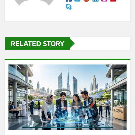
RELATED STORY