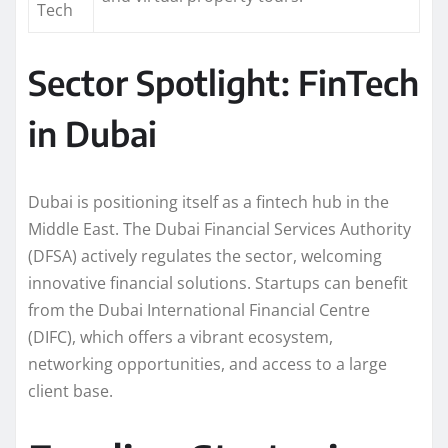
Tech
Sector Spotlight: FinTech
in Dubai
Dubai is positioning itself as a fintech hub in the
Middle East. The Dubai Financial Services Authority
(DFSA) actively regulates the sector, welcoming
innovative financial solutions. Startups can benefit
from the Dubai International Financial Centre
(DIFC), which offers a vibrant ecosystem,
networking opportunities, and access to a large
client base.