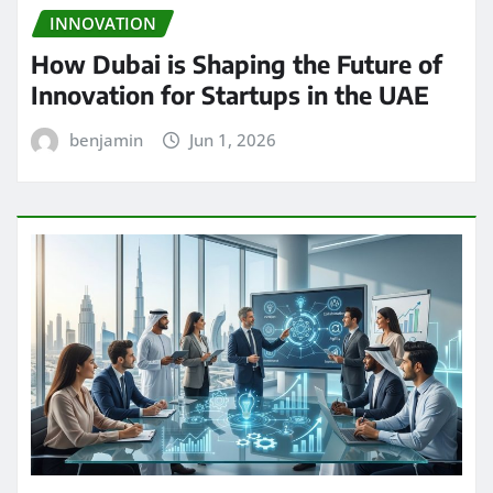
INNOVATION
How Dubai is Shaping the Future of
Innovation for Startups in the UAE
benjamin
Jun 1, 2026