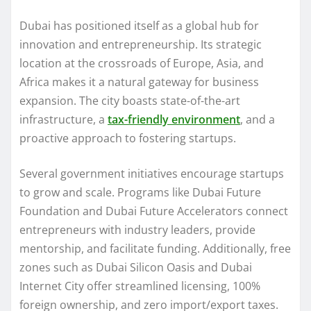
Dubai has positioned itself as a global hub for
innovation and entrepreneurship. Its strategic
location at the crossroads of Europe, Asia, and
Africa makes it a natural gateway for business
expansion. The city boasts state-of-the-art
infrastructure, a
tax-friendly environment
, and a
proactive approach to fostering startups.
Several government initiatives encourage startups
to grow and scale. Programs like Dubai Future
Foundation and Dubai Future Accelerators connect
entrepreneurs with industry leaders, provide
mentorship, and facilitate funding. Additionally, free
zones such as Dubai Silicon Oasis and Dubai
Internet City offer streamlined licensing, 100%
foreign ownership, and zero import/export taxes.