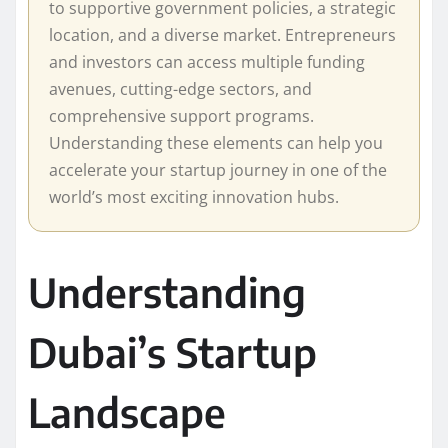
to supportive government policies, a strategic
location, and a diverse market. Entrepreneurs
and investors can access multiple funding
avenues, cutting-edge sectors, and
comprehensive support programs.
Understanding these elements can help you
accelerate your startup journey in one of the
world’s most exciting innovation hubs.
Understanding
Dubai’s Startup
Landscape