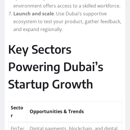
environment offers access to a skilled workforce.
Launch and scale
: Use Dubai’s supportive
ecosystem to test your product, gather feedback,
and expand regionally.
Key Sectors
Powering Dubai’s
Startup Growth
Secto
Opportunities & Trends
r
FinTec
Digital payments, blockchain, and digital