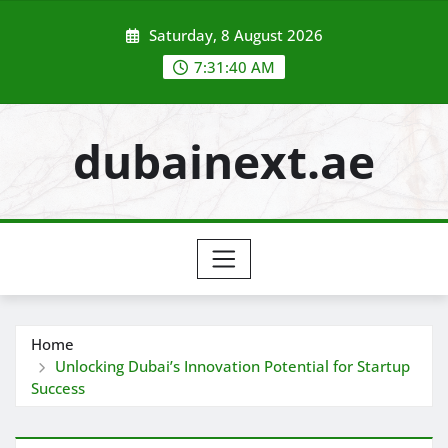
Skip
Saturday, 8 August 2026
to
content
7:31:42 AM
dubainext.ae
Home
Unlocking Dubai’s Innovation Potential for Startup
Success