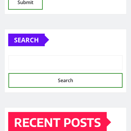
SEARCH
Search
RECENT POSTS