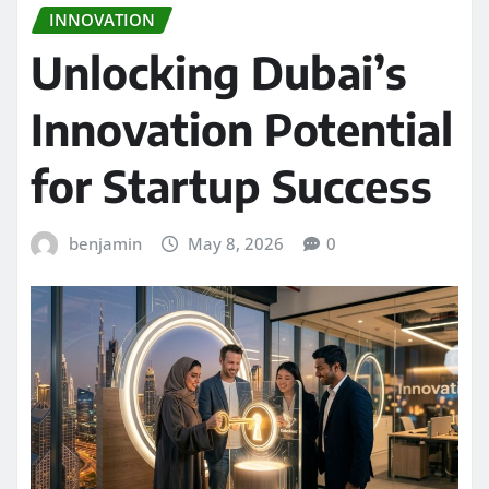
INNOVATION
Unlocking Dubai’s
Innovation Potential
for Startup Success
benjamin
May 8, 2026
0