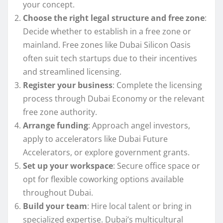
your concept.
Choose the right legal structure and free zone
:
Decide whether to establish in a free zone or
mainland. Free zones like Dubai Silicon Oasis
often suit tech startups due to their incentives
and streamlined licensing.
Register your business
: Complete the licensing
process through Dubai Economy or the relevant
free zone authority.
Arrange funding
: Approach angel investors,
apply to accelerators like Dubai Future
Accelerators, or explore government grants.
Set up your workspace
: Secure office space or
opt for flexible coworking options available
throughout Dubai.
Build your team
: Hire local talent or bring in
specialized expertise. Dubai’s multicultural