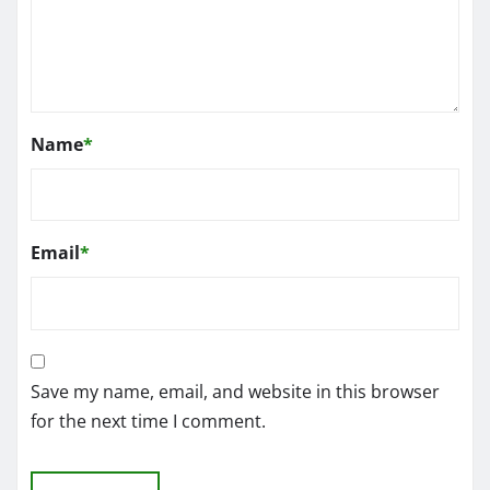
Name
*
Email
*
Save my name, email, and website in this browser
for the next time I comment.