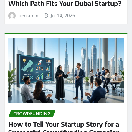
Which Path Fits Your Dubai Startup?
benjamin
Jul 14, 2026
CROWDFUNDING
How to Tell Your Startup Story for a