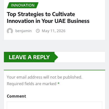
INNOVATION
Top Strategies to Cultivate
Innovation in Your UAE Business
benjamin
May 11, 2026
LEAVE A REPLY
Your email address will not be published.
Required fields are marked
*
Comment