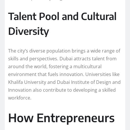
Talent Pool and Cultural
Diversity
The city’s diverse population brings a wide range of
skills and perspectives. Dubai attracts talent from
around the world, fostering a multicultural
environment that fuels innovation. Universities like
Khalifa University and Dubai Institute of Design and
Innovation also contribute to developing a skilled
workforce.
How Entrepreneurs