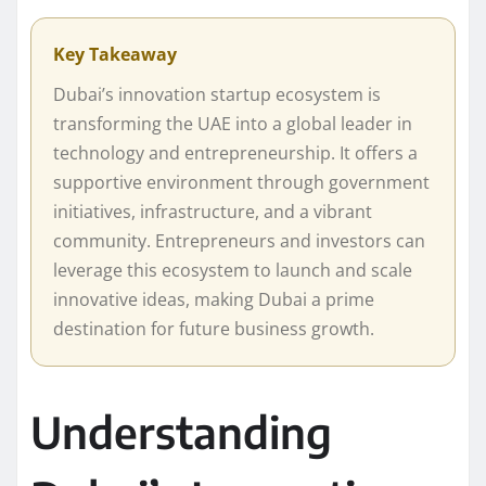
Key Takeaway
Dubai’s innovation startup ecosystem is
transforming the UAE into a global leader in
technology and entrepreneurship. It offers a
supportive environment through government
initiatives, infrastructure, and a vibrant
community. Entrepreneurs and investors can
leverage this ecosystem to launch and scale
innovative ideas, making Dubai a prime
destination for future business growth.
Understanding