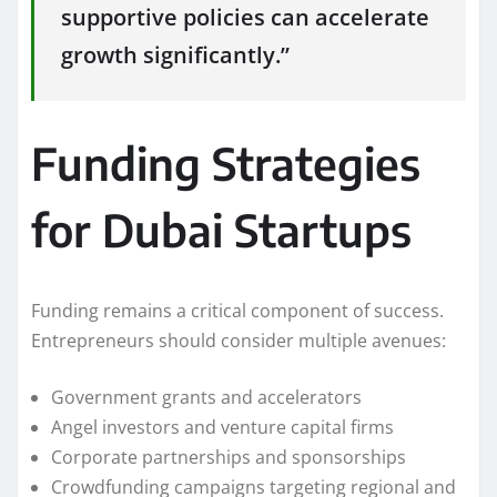
supportive policies can accelerate
growth significantly.”
Funding Strategies
for Dubai Startups
Funding remains a critical component of success.
Entrepreneurs should consider multiple avenues:
Government grants and accelerators
Angel investors and venture capital firms
Corporate partnerships and sponsorships
Crowdfunding campaigns targeting regional and