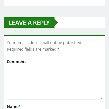
LEAVE A REPLY
Your email address will not be published.
Required fields are marked
*
Comment
Name
*