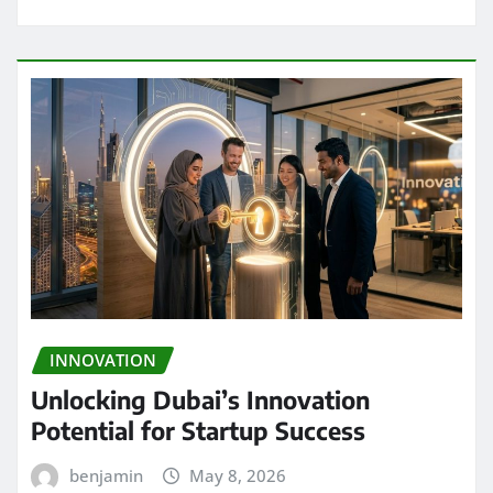
INNOVATION
Unlocking Dubai’s Innovation
Potential for Startup Success
benjamin
May 8, 2026