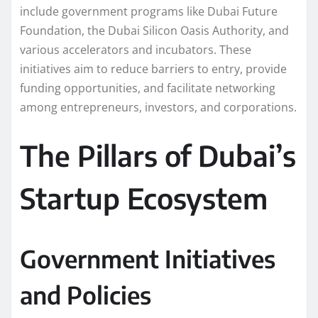
include government programs like Dubai Future
Foundation, the Dubai Silicon Oasis Authority, and
various accelerators and incubators. These
initiatives aim to reduce barriers to entry, provide
funding opportunities, and facilitate networking
among entrepreneurs, investors, and corporations.
The Pillars of Dubai’s
Startup Ecosystem
Government Initiatives
and Policies