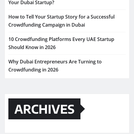
Your Dubai Startup?
How to Tell Your Startup Story for a Successful
Crowdfunding Campaign in Dubai
10 Crowdfunding Platforms Every UAE Startup
Should Know in 2026
Why Dubai Entrepreneurs Are Turning to
Crowdfunding in 2026
ARCHIVES