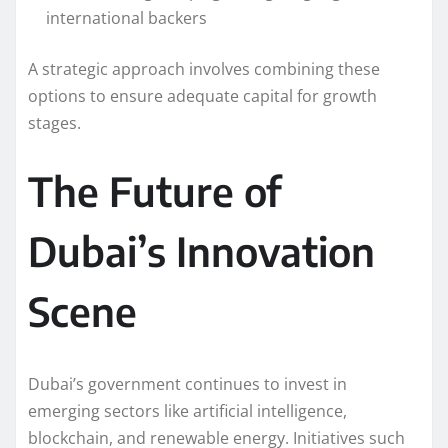
international backers
A strategic approach involves combining these
options to ensure adequate capital for growth
stages.
The Future of
Dubai’s Innovation
Scene
Dubai’s government continues to invest in
emerging sectors like artificial intelligence,
blockchain, and renewable energy. Initiatives such