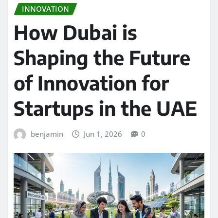
INNOVATION
How Dubai is
Shaping the Future
of Innovation for
Startups in the UAE
benjamin
Jun 1, 2026
0