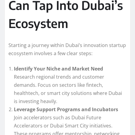
Can Tap Into Dubai’s
Ecosystem
Starting a journey within Dubai’s innovation startup
ecosystem involves a few clear steps:
Identify Your Niche and Market Need
Research regional trends and customer
demands. Focus on sectors like fintech,
healthtech, or smart city solutions where Dubai
is investing heavily.
Leverage Support Programs and Incubators
Join accelerators such as Dubai Future
Accelerators or Dubai Smart City initiatives.
These programs offer mentorship, networking,