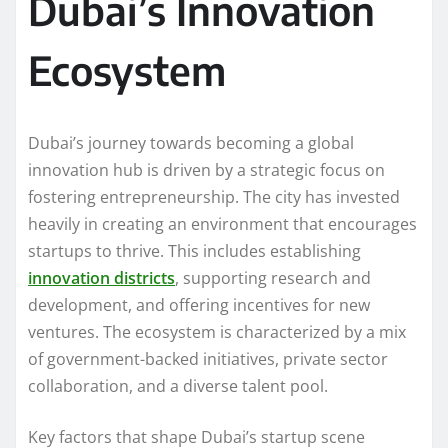
Dubai’s Innovation
Ecosystem
Dubai’s journey towards becoming a global
innovation hub is driven by a strategic focus on
fostering entrepreneurship. The city has invested
heavily in creating an environment that encourages
startups to thrive. This includes establishing
innovation districts
, supporting research and
development, and offering incentives for new
ventures. The ecosystem is characterized by a mix
of government-backed initiatives, private sector
collaboration, and a diverse talent pool.
Key factors that shape Dubai’s startup scene