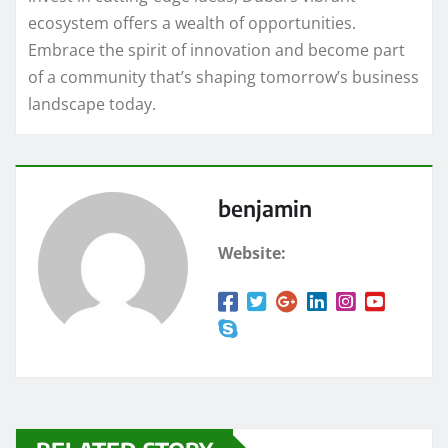
ecosystem offers a wealth of opportunities.
Embrace the spirit of innovation and become part
of a community that’s shaping tomorrow’s business
landscape today.
benjamin
Website: