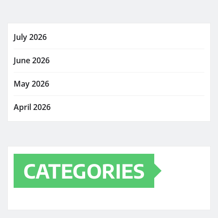
July 2026
June 2026
May 2026
April 2026
CATEGORIES