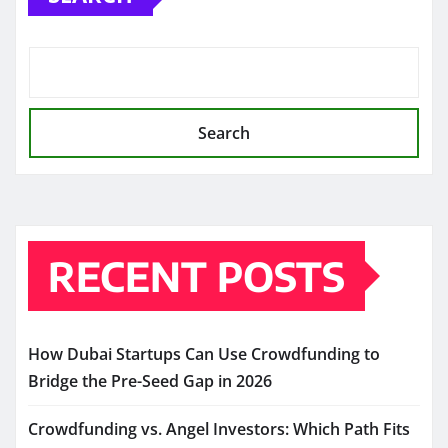
Search
RECENT POSTS
How Dubai Startups Can Use Crowdfunding to
Bridge the Pre-Seed Gap in 2026
Crowdfunding vs. Angel Investors: Which Path Fits