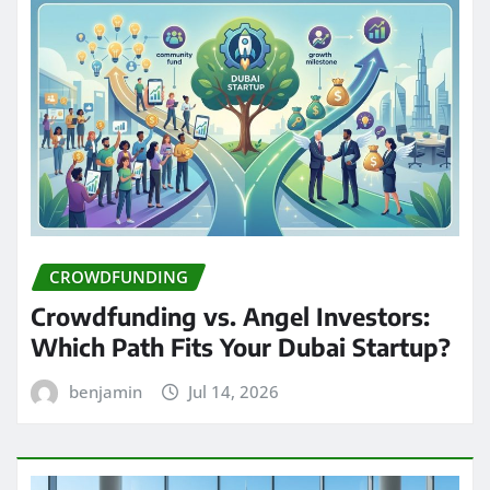
CROWDFUNDING
Crowdfunding vs. Angel Investors:
Which Path Fits Your Dubai Startup?
benjamin
Jul 14, 2026