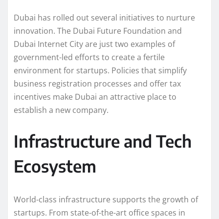
Dubai has rolled out several initiatives to nurture
innovation. The Dubai Future Foundation and
Dubai Internet City are just two examples of
government-led efforts to create a fertile
environment for startups. Policies that simplify
business registration processes and offer tax
incentives make Dubai an attractive place to
establish a new company.
Infrastructure and Tech
Ecosystem
World-class infrastructure supports the growth of
startups. From state-of-the-art office spaces in