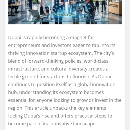
Dubai is rapidly becoming a magnet for
entrepreneurs and investors eager to tap into its
thriving innovation startup ecosystem. The city’s
blend of forward-thinking policies, world-class
infrastructure, and cultural diversity creates a
fertile ground for startups to flourish. As Dubai
continues to position itself as a global innovation
hub, understanding its ecosystem becomes
essential for anyone looking to grow or invest in the
region. This article unpacks the key elements
fueling Dubai’s rise and offers practical steps to
become part of its innovative landscape.