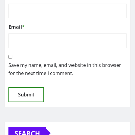
Email
*
Save my name, email, and website in this browser
for the next time I comment.
SEARCH