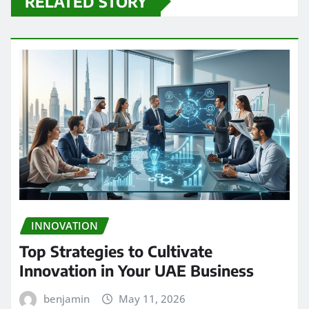
RELATED STORY
INNOVATION
Top Strategies to Cultivate
Innovation in Your UAE Business
benjamin
May 11, 2026