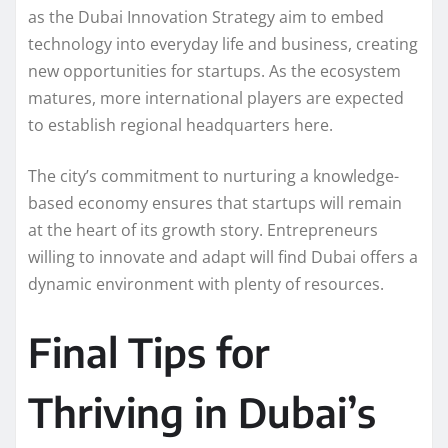
as the Dubai Innovation Strategy aim to embed
technology into everyday life and business, creating
new opportunities for startups. As the ecosystem
matures, more international players are expected
to establish regional headquarters here.
The city’s commitment to nurturing a knowledge-
based economy ensures that startups will remain
at the heart of its growth story. Entrepreneurs
willing to innovate and adapt will find Dubai offers a
dynamic environment with plenty of resources.
Final Tips for
Thriving in Dubai’s