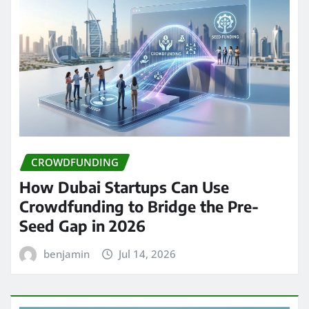
CROWDFUNDING
How Dubai Startups Can Use
Crowdfunding to Bridge the Pre-
Seed Gap in 2026
benjamin
Jul 14, 2026