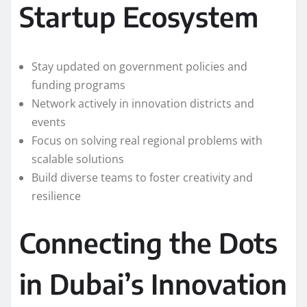
Startup Ecosystem
Stay updated on government policies and
funding programs
Network actively in innovation districts and
events
Focus on solving real regional problems with
scalable solutions
Build diverse teams to foster creativity and
resilience
Connecting the Dots
in Dubai’s Innovation