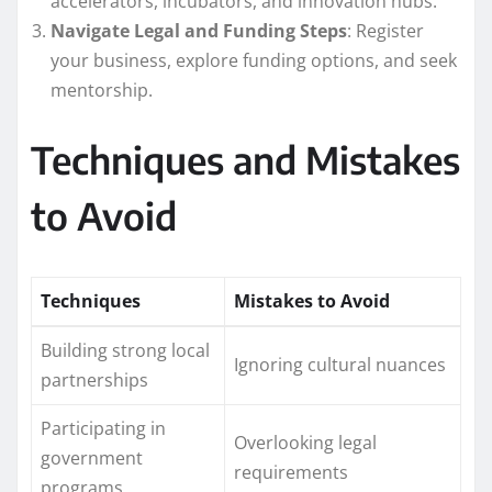
accelerators, incubators, and innovation hubs.
Navigate Legal and Funding Steps
: Register
your business, explore funding options, and seek
mentorship.
Techniques and Mistakes
to Avoid
Techniques
Mistakes to Avoid
Building strong local
Ignoring cultural nuances
partnerships
Participating in
Overlooking legal
government
requirements
programs