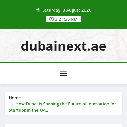
Skip
Saturday, 8 August 2026
to
content
3:24:36 PM
dubainext.ae
Home
How Dubai is Shaping the Future of Innovation for
Startups in the UAE