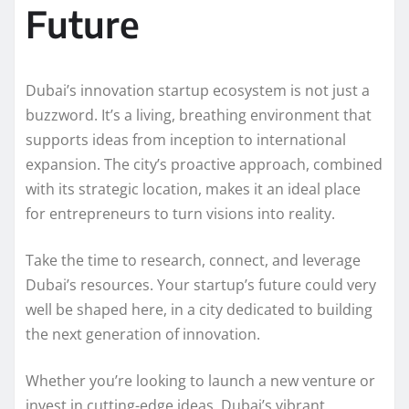
Future
Dubai’s innovation startup ecosystem is not just a
buzzword. It’s a living, breathing environment that
supports ideas from inception to international
expansion. The city’s proactive approach, combined
with its strategic location, makes it an ideal place
for entrepreneurs to turn visions into reality.
Take the time to research, connect, and leverage
Dubai’s resources. Your startup’s future could very
well be shaped here, in a city dedicated to building
the next generation of innovation.
Whether you’re looking to launch a new venture or
invest in cutting-edge ideas, Dubai’s vibrant