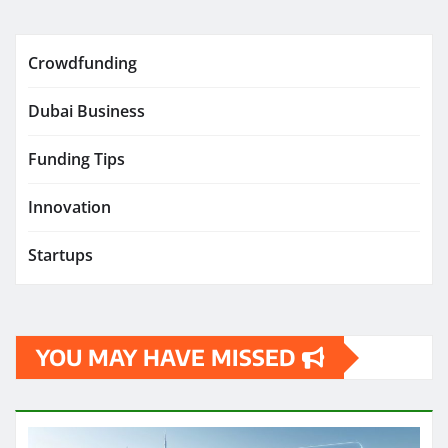
Crowdfunding
Dubai Business
Funding Tips
Innovation
Startups
YOU MAY HAVE MISSED