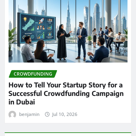
CROWDFUNDING
How to Tell Your Startup Story for a
Successful Crowdfunding Campaign
in Dubai
benjamin
Jul 10, 2026