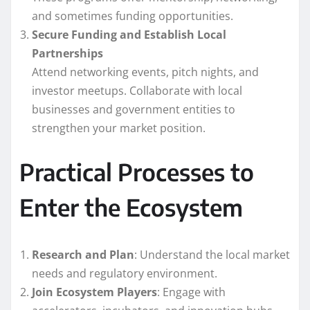
and sometimes funding opportunities.
Secure Funding and Establish Local
Partnerships
Attend networking events, pitch nights, and
investor meetups. Collaborate with local
businesses and government entities to
strengthen your market position.
Practical Processes to
Enter the Ecosystem
Research and Plan
: Understand the local market
needs and regulatory environment.
Join Ecosystem Players
: Engage with