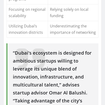
Focusing on regional
Relying solely on local
scalability
funding
Utilizing Dubai’s
Underestimating the
innovation districts
importance of networking
“Dubai’s ecosystem is designed for
ambitious startups willing to
leverage its unique blend of
innovation, infrastructure, and
multicultural talent,” advises
startup advisor Omar Al Balushi.
“Taking advantage of the city’s