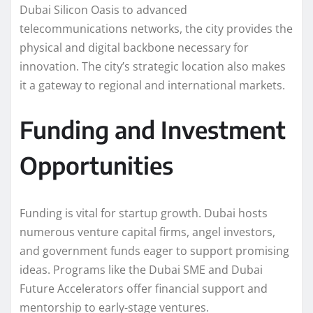
Dubai Silicon Oasis to advanced
telecommunications networks, the city provides the
physical and digital backbone necessary for
innovation. The city’s strategic location also makes
it a gateway to regional and international markets.
Funding and Investment
Opportunities
Funding is vital for startup growth. Dubai hosts
numerous venture capital firms, angel investors,
and government funds eager to support promising
ideas. Programs like the Dubai SME and Dubai
Future Accelerators offer financial support and
mentorship to early-stage ventures.