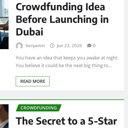
Crowdfunding Idea
Before Launching in
Dubai
benjamin
Jun 23, 2026
0
You have an idea that keeps you awake at night.
You believe it could be the next big thing to…
READ MORE
CROWDFUNDING
The Secret to a 5-Star