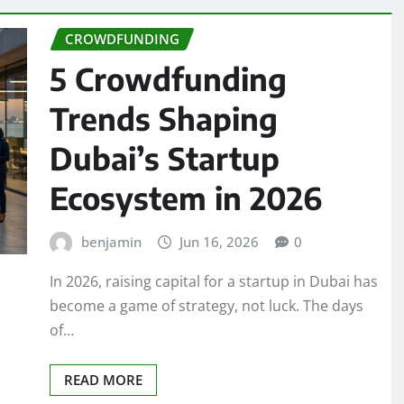
CROWDFUNDING
5 Crowdfunding
Trends Shaping
Dubai’s Startup
Ecosystem in 2026
benjamin
Jun 16, 2026
0
In 2026, raising capital for a startup in Dubai has
become a game of strategy, not luck. The days
of…
READ MORE