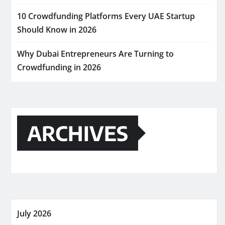
10 Crowdfunding Platforms Every UAE Startup
Should Know in 2026
Why Dubai Entrepreneurs Are Turning to
Crowdfunding in 2026
ARCHIVES
July 2026