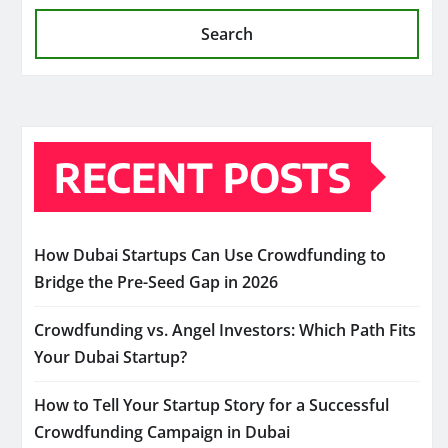
Search
RECENT POSTS
How Dubai Startups Can Use Crowdfunding to
Bridge the Pre-Seed Gap in 2026
Crowdfunding vs. Angel Investors: Which Path Fits
Your Dubai Startup?
How to Tell Your Startup Story for a Successful
Crowdfunding Campaign in Dubai