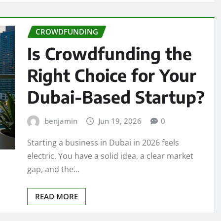
CROWDFUNDING
Is Crowdfunding the
Right Choice for Your
Dubai-Based Startup?
benjamin
Jun 19, 2026
0
Starting a business in Dubai in 2026 feels
electric. You have a solid idea, a clear market
gap, and the…
READ MORE