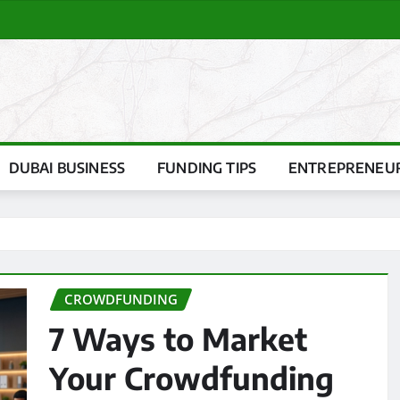
DUBAI BUSINESS
FUNDING TIPS
ENTREPRENEUR
CROWDFUNDING
7 Ways to Market
Your Crowdfunding