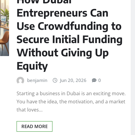
Entrepreneurs Can
Use Crowdfunding to
Secure Initial Funding
Without Giving Up
Equity
benjamin
Jun 20, 2026
0
Starting a business in Dubai is an exciting move.
You have the idea, the motivation, and a market
that loves…
READ MORE