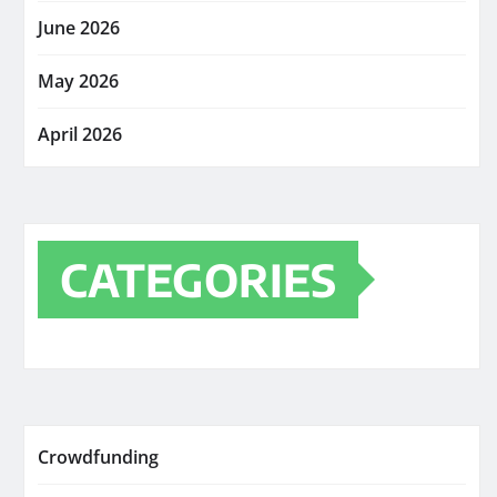
June 2026
May 2026
April 2026
CATEGORIES
Crowdfunding