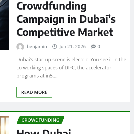
Crowdfunding
Campaign in Dubai’s
Competitive Market
benjamin
Jun 21, 2026
0
Dubai’s startup scene is electric. You see it in the
co working spaces of DIFC, the accelerator
programs at in5,…
READ MORE
CROWDFUNDING
How Dubai