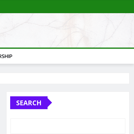
SHIP
SEARCH