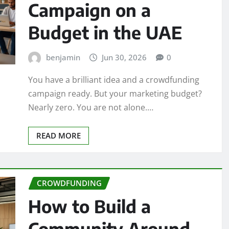
Campaign on a
Budget in the UAE
benjamin
Jun 30, 2026
0
You have a brilliant idea and a crowdfunding
campaign ready. But your marketing budget?
Nearly zero. You are not alone.…
READ MORE
CROWDFUNDING
How to Build a
Community Around