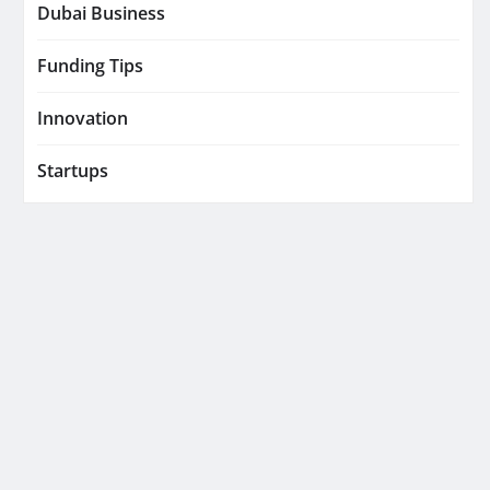
Dubai Business
Funding Tips
Innovation
Startups