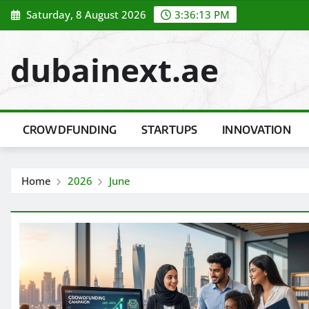
Skip
Saturday, 8 August 2026
3:36:14 PM
to
content
dubainext.ae
CROWDFUNDING
STARTUPS
INNOVATION
Home
2026
June