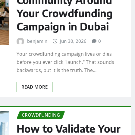
Your Crowdfunding
Campaign in Dubai
benjamin
Jun 30, 2026
0
Your crowdfunding campaign lives or dies
before you ever click "launch." That sounds
backwards, but it is the truth. The…
READ MORE
CROWDFUNDING
How to Validate Your