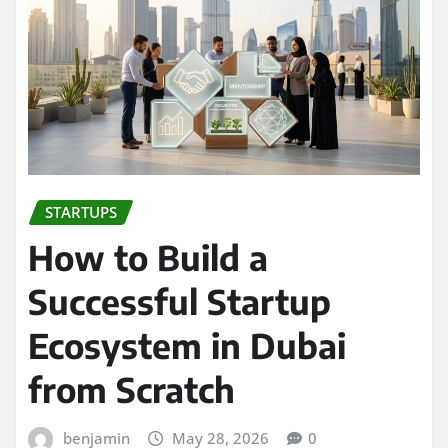
STARTUPS
How to Build a
Successful Startup
Ecosystem in Dubai
from Scratch
benjamin
May 28, 2026
0