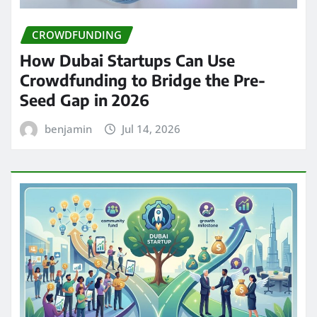
CROWDFUNDING
How Dubai Startups Can Use
Crowdfunding to Bridge the Pre-
Seed Gap in 2026
benjamin
Jul 14, 2026