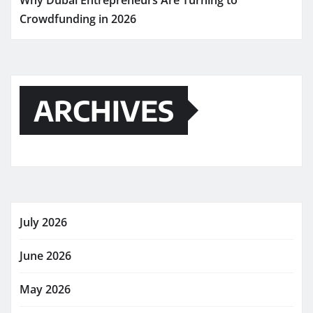
Why Dubai Entrepreneurs Are Turning to
Crowdfunding in 2026
ARCHIVES
July 2026
June 2026
May 2026