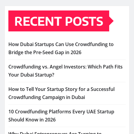
RECENT POSTS
How Dubai Startups Can Use Crowdfunding to
Bridge the Pre-Seed Gap in 2026
Crowdfunding vs. Angel Investors: Which Path Fits
Your Dubai Startup?
How to Tell Your Startup Story for a Successful
Crowdfunding Campaign in Dubai
10 Crowdfunding Platforms Every UAE Startup
Should Know in 2026