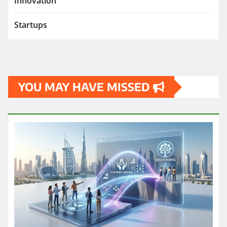
Innovation
Startups
YOU MAY HAVE MISSED