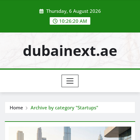
Skip
Thursday, 6 August 2026
to
content
10:26:21 AM
dubainext.ae
Home
Archive by category "Startups"