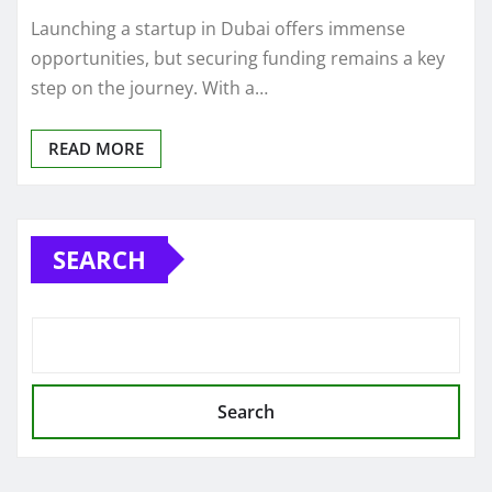
Launching a startup in Dubai offers immense
opportunities, but securing funding remains a key
step on the journey. With a…
READ MORE
SEARCH
Search