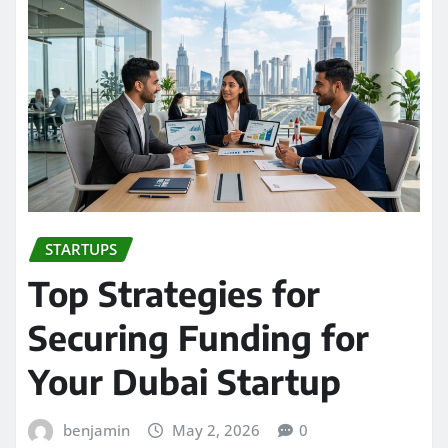
STARTUPS
Top Strategies for
Securing Funding for
Your Dubai Startup
benjamin
May 2, 2026
0