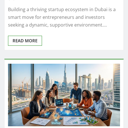
Building a thriving startup ecosystem in Dubai is a
smart move for entrepreneurs and investors
seeking a dynamic, supportive environment.…
READ MORE