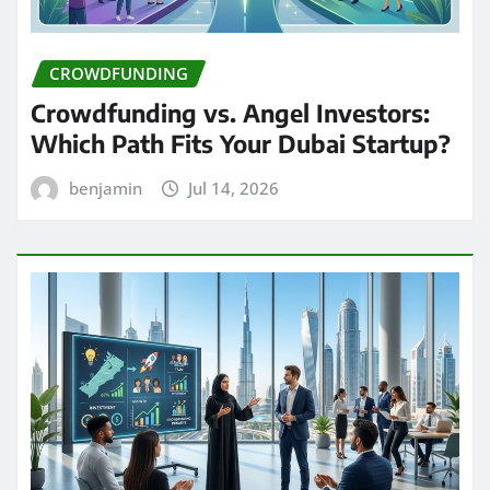
CROWDFUNDING
Crowdfunding vs. Angel Investors:
Which Path Fits Your Dubai Startup?
benjamin
Jul 14, 2026