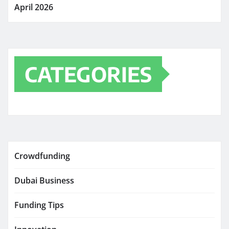
April 2026
CATEGORIES
Crowdfunding
Dubai Business
Funding Tips