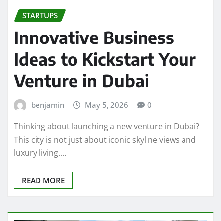
STARTUPS
Innovative Business
Ideas to Kickstart Your
Venture in Dubai
benjamin
May 5, 2026
0
Thinking about launching a new venture in Dubai?
This city is not just about iconic skyline views and
luxury living.…
READ MORE