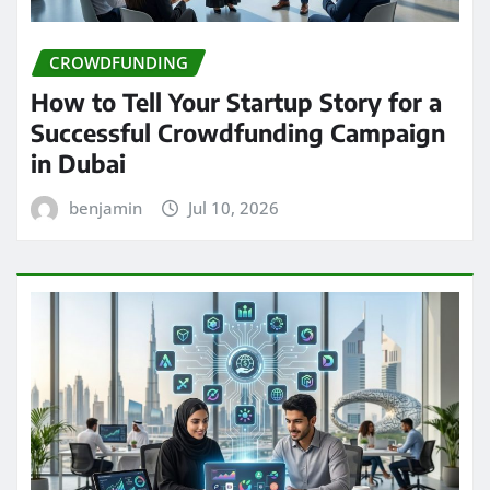
CROWDFUNDING
How to Tell Your Startup Story for a
Successful Crowdfunding Campaign
in Dubai
benjamin
Jul 10, 2026